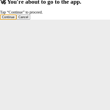
🚀 You're about to go to the app.
Tap “Continue” to proceed.
Continue
Cancel