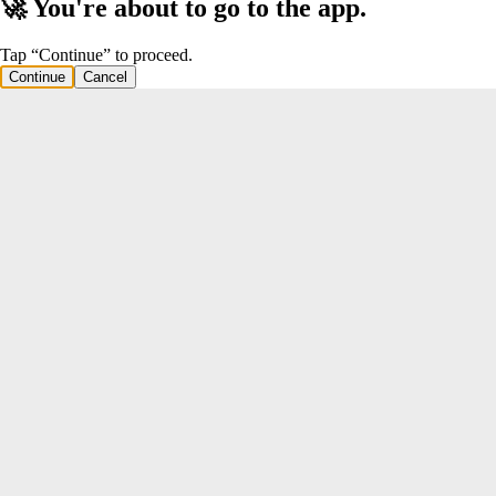
🚀 You're about to go to the app.
Tap “Continue” to proceed.
Continue
Cancel