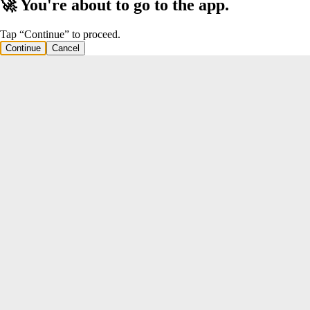
🚀 You're about to go to the app.
Tap “Continue” to proceed.
Continue
Cancel