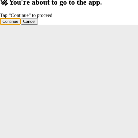
🚀 You're about to go to the app.
Tap “Continue” to proceed.
Continue
Cancel