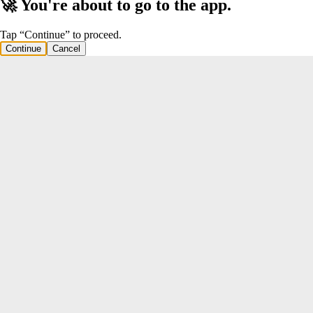
🚀 You're about to go to the app.
Tap “Continue” to proceed.
Continue
Cancel