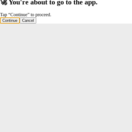
🚀 You're about to go to the app.
Tap “Continue” to proceed.
Continue
Cancel