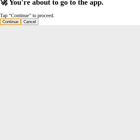
🚀 You're about to go to the app.
Tap “Continue” to proceed.
Continue
Cancel