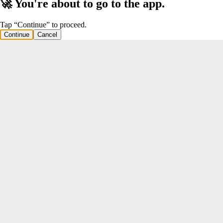
🚀 You're about to go to the app.
Tap “Continue” to proceed.
Continue
Cancel