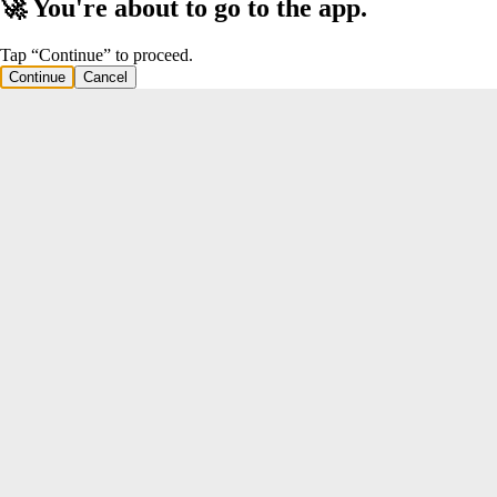
🚀 You're about to go to the app.
Tap “Continue” to proceed.
Continue
Cancel