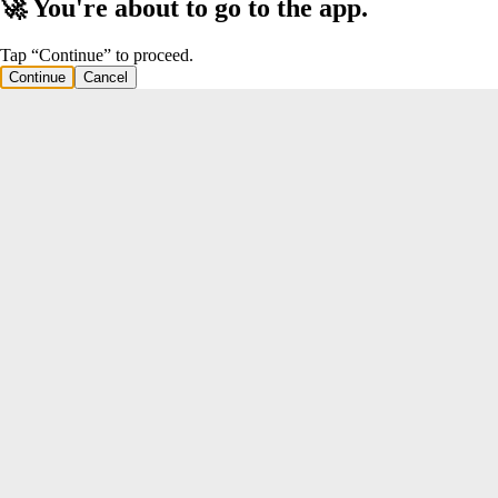
🚀 You're about to go to the app.
Tap “Continue” to proceed.
Continue
Cancel