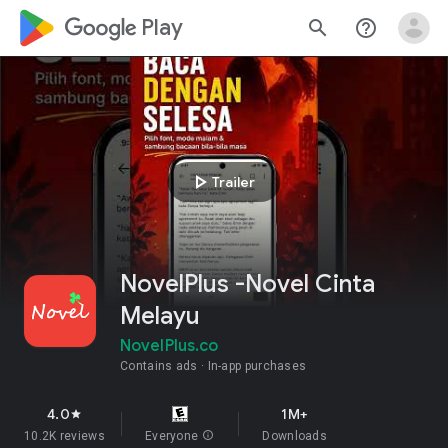
google_logo Play
search
help_outline
play_arrow
Trailer
NovelPlus -Novel Cinta
Melayu
NovelPlus.co
Contains ads
In-app purchases
4.0
1M+
star
10.2K reviews
Everyone
info
Downloads