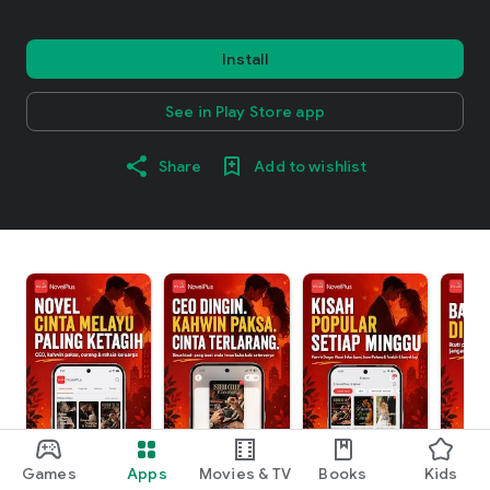
Install
See in Play Store app
Share
Add to wishlist
Games
Apps
Movies & TV
Books
Kids