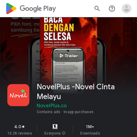
google_logo Play
search
help_outline
play_arrow
Trailer
NovelPlus -Novel Cinta
Melayu
NovelPlus.co
Contains ads
In-app purchases
4.0
1M+
star
10.2K reviews
Everyone
info
Downloads