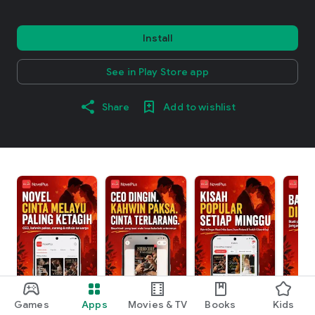
Install
See in Play Store app
Share
Add to wishlist
Games
Apps
Movies & TV
Books
Kids