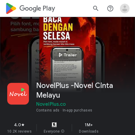
google_logo Play
search
help_outline
play_arrow
Trailer
NovelPlus -Novel Cinta
Melayu
NovelPlus.co
Contains ads
In-app purchases
4.0
1M+
star
10.2K reviews
Everyone
info
Downloads