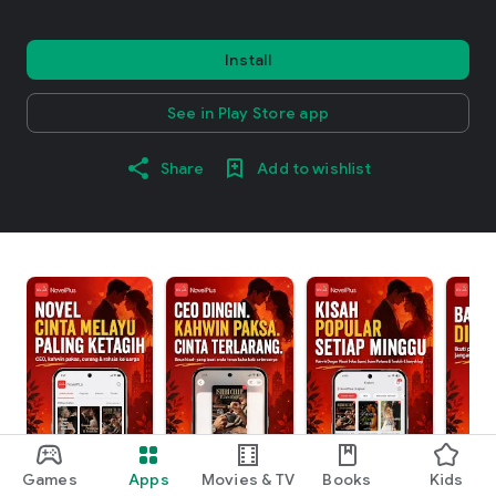
Install
See in Play Store app
Share
Add to wishlist
Games
Apps
Movies & TV
Books
Kids