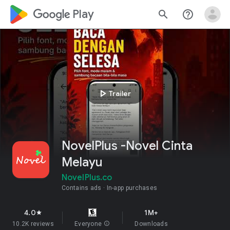
google_logo Play
search
help_outline
play_arrow
Trailer
NovelPlus -Novel Cinta
Melayu
NovelPlus.co
Contains ads
In-app purchases
4.0
1M+
star
10.2K reviews
Everyone
info
Downloads