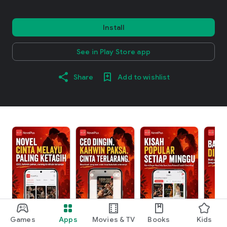
Install
See in Play Store app
Share
Add to wishlist
Games
Apps
Movies & TV
Books
Kids