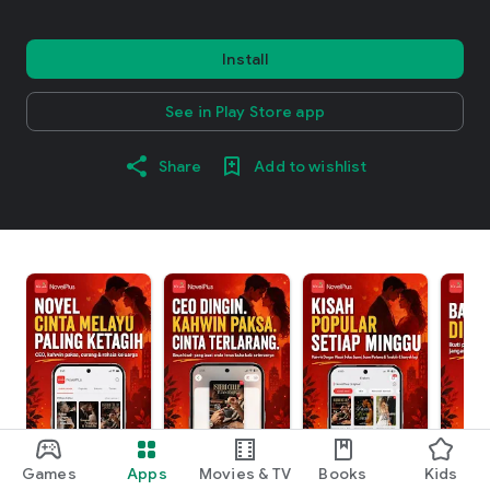
Install
See in Play Store app
Share
Add to wishlist
Games
Apps
Movies & TV
Books
Kids