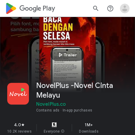
google_logo Play
search
help_outline
play_arrow
Trailer
NovelPlus -Novel Cinta
Melayu
NovelPlus.co
Contains ads
In-app purchases
4.0
1M+
star
10.2K reviews
Everyone
info
Downloads