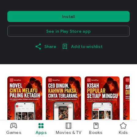
Install
See in Play Store app
Share
Add to wishlist
Games
Apps
Movies & TV
Books
Kids