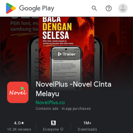
google_logo Play
search
help_outline
play_arrow
Trailer
NovelPlus -Novel Cinta
Melayu
NovelPlus.co
Contains ads
In-app purchases
4.0
1M+
star
10.2K reviews
Everyone
info
Downloads