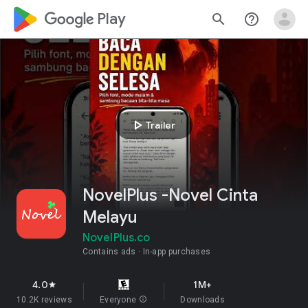
google_logo Play
search
help_outline
play_arrow
Trailer
NovelPlus -Novel Cinta
Melayu
NovelPlus.co
Contains ads
In-app purchases
4.0
1M+
star
10.2K reviews
Everyone
info
Downloads