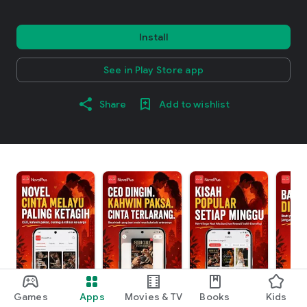
Install
See in Play Store app
Share
Add to wishlist
Games
Apps
Movies & TV
Books
Kids